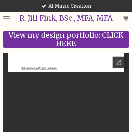
AI Music Creation
Skip
to
R. Jill Fink, BSc., MFA, MFA
main
content
View my design portfolio: CLICK
HERE