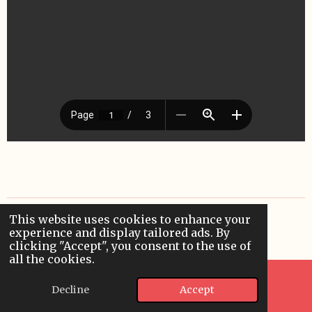
This website uses cookies to enhance your
© 2024 rjillfink.com
experience and display tailored ads. By
Powered by
Webador
clicking "Accept", you consent to the use of
all the cookies.
Decline
Accept
Email