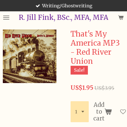
Writing/Ghostwriting
Skip
to
R. Jill Fink, BSc., MFA, MFA
main
content
That's My
America MP3
- Red River
Union
Sale!
US$1.95
US$3.95
Add
to
cart