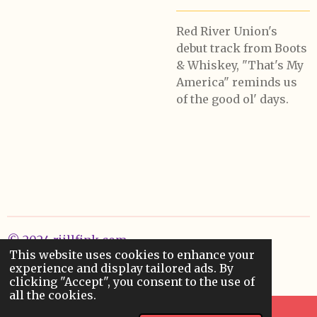
Red River Union's
debut track from Boots
& Whiskey, "That's My
America" reminds us
of the good ol' days.
© 2024 rjillfink.com
This website uses cookies to enhance your
Powered by
Webador
experience and display tailored ads. By
clicking "Accept", you consent to the use of
all the cookies.