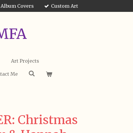
 Album Covers
Custom Art
 MFA
s
Art Projects
tact Me
R: Christmas