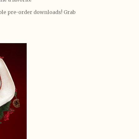
able pre-order downloads! Grab