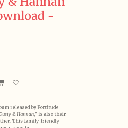
ty & Hannah
Download -
5
lbum released by Fortitude
 Dusty & Hannah,
" is also their
ether. This family-friendly
me a favorite