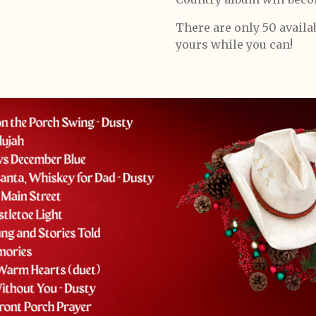
There are only 50 avail
yours while you can!