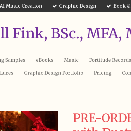
AI Music Creation
Graphic Design
Book &
Jill Fink, BSc., MFA,
ng Samples
eBooks
Music
Fortitude Record
 Lures
Graphic Design Portfolio
Pricing
Con
PRE-ORDE