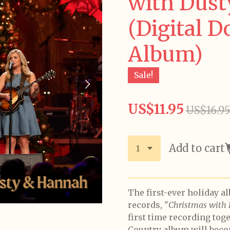
with Dus
(Digital 
Album)
Sale!
US$11.95
US$16.9
Add to cart
The first-ever holiday a
records, "
Christmas with
first time recording tog
Country album will beco