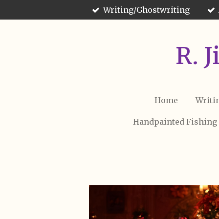
Writing/Ghostwriting
Skip
to
main
content
R. 
Home
Writi
Handpainted Fishing